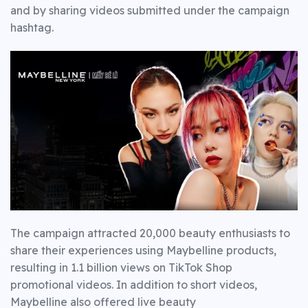
and by sharing videos submitted under the campaign
hashtag.
The campaign attracted 20,000 beauty enthusiasts to
share their experiences using Maybelline products,
resulting in 1.1 billion views on TikTok Shop
promotional videos. In addition to short videos,
Maybelline also offered live beauty