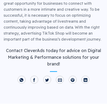
great opportunity for businesses to connect with
customers in a more intimate and creative way. To be
successful, it is necessary to focus on optimizing
content, taking advantage of livestreams and
continuously improving based on data. With the right
strategy, advertising TikTok Shop will become an
important part of the business’s development journey.
Contact CleverAds today for advice on Digital
Marketing & Performance solutions for your
brand!