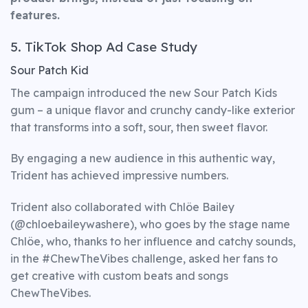
features.
5. TikTok Shop Ad Case Study
Sour Patch Kid
The campaign introduced the new Sour Patch Kids
gum – a unique flavor and crunchy candy-like exterior
that transforms into a soft, sour, then sweet flavor.
By engaging a new audience in this authentic way,
Trident has achieved impressive numbers.
Trident also collaborated with Chlöe Bailey
(@chloebaileywashere), who goes by the stage name
Chlöe, who, thanks to her influence and catchy sounds,
in the #ChewTheVibes challenge, asked her fans to
get creative with custom beats and songs
ChewTheVibes.