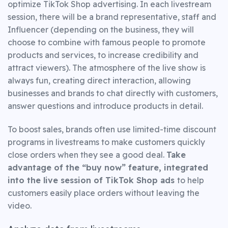
optimize TikTok Shop advertising. In each livestream
session, there will be a brand representative, staff and
Influencer (depending on the business, they will
choose to combine with famous people to promote
products and services, to increase credibility and
attract viewers). The atmosphere of the live show is
always fun, creating direct interaction, allowing
businesses and brands to chat directly with customers,
answer questions and introduce products in detail.
To boost sales, brands often use limited-time discount
programs in livestreams to make customers quickly
close orders when they see a good deal.
Take
advantage of the “buy now” feature, integrated
into the live session of TikTok Shop ads
to help
customers easily place orders without leaving the
video.