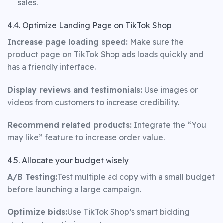
sales.
4.4. Optimize Landing Page on TikTok Shop
Increase page loading speed:
Make sure the
product page on TikTok Shop ads loads quickly and
has a friendly interface.
Display reviews and testimonials:
Use images or
videos from customers to increase credibility.
Recommend related products:
Integrate the “You
may like” feature to increase order value.
4.5. Allocate your budget wisely
A/B Testing:
Test multiple ad copy with a small budget
before launching a large campaign.
Optimize bids:
Use TikTok Shop’s smart bidding