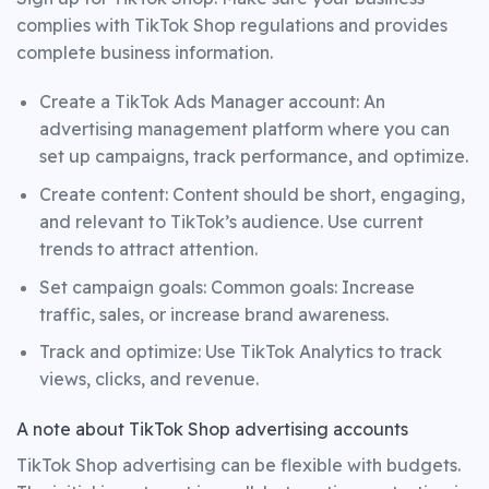
complies with TikTok Shop regulations and provides
complete business information.
Create a TikTok Ads Manager account: An
advertising management platform where you can
set up campaigns, track performance, and optimize.
Create content: Content should be short, engaging,
and relevant to TikTok’s audience. Use current
trends to attract attention.
Set campaign goals: Common goals: Increase
traffic, sales, or increase brand awareness.
Track and optimize: Use TikTok Analytics to track
views, clicks, and revenue.
A note about TikTok Shop advertising accounts
TikTok Shop advertising can be flexible with budgets.