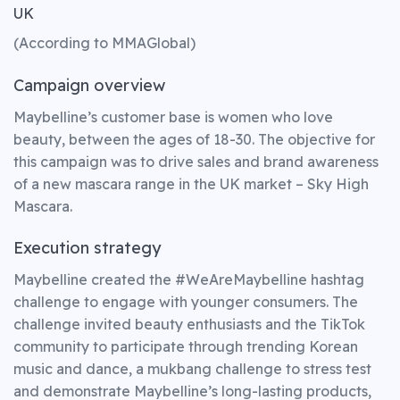
UK
(According to MMAGlobal)
Campaign overview
Maybelline’s customer base is women who love
beauty, between the ages of 18-30. The objective for
this campaign was to drive sales and brand awareness
of a new mascara range in the UK market – Sky High
Mascara.
Execution strategy
Maybelline created the #WeAreMaybelline hashtag
challenge to engage with younger consumers. The
challenge invited beauty enthusiasts and the TikTok
community to participate through trending Korean
music and dance, a mukbang challenge to stress test
and demonstrate Maybelline’s long-lasting products,