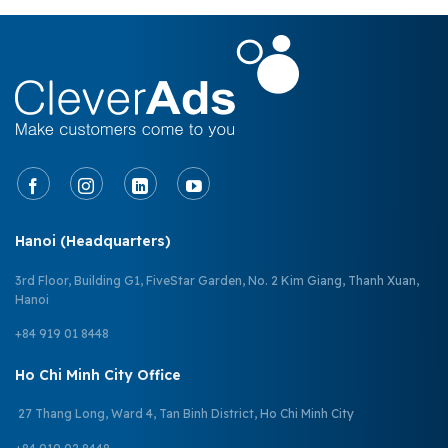
Hanoi (Headquarters)
3rd Floor, Building G1, FiveStar Garden, No. 2 Kim Giang, Thanh Xuan,
Hanoi
+84 919 01 8448
Ho Chi Minh City Office
27 Thang Long, Ward 4, Tan Binh District, Ho Chi Minh City