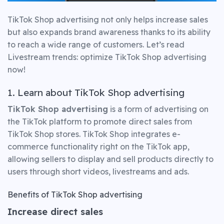
TikTok Shop advertising not only helps increase sales
but also expands brand awareness thanks to its ability
to reach a wide range of customers. Let’s read
Livestream trends: optimize TikTok Shop advertising
now!
1. Learn about TikTok Shop advertising
TikTok Shop advertising
is a form of advertising on
the TikTok platform to promote direct sales from
TikTok Shop stores. TikTok Shop integrates e-
commerce functionality right on the TikTok app,
allowing sellers to display and sell products directly to
users through short videos, livestreams and ads.
Benefits of TikTok Shop advertising
Increase direct sales