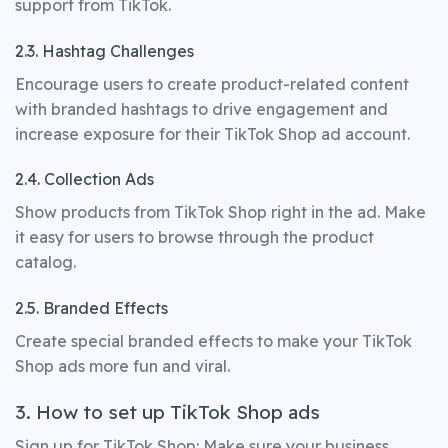
support from TikTok.
2.3. Hashtag Challenges
Encourage users to create product-related content
with branded hashtags to drive engagement and
increase exposure for their TikTok Shop ad account.
2.4. Collection Ads
Show products from TikTok Shop right in the ad. Make
it easy for users to browse through the product
catalog.
2.5. Branded Effects
Create special branded effects to make your TikTok
Shop ads more fun and viral.
3. How to set up TikTok Shop ads
Sign up for TikTok Shop: Make sure your business