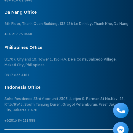
+84 919 02 8448
Da Nang Office
6th Floor, Thanh Quan Building, 132-136 Le Dinh Ly, Thanh Khe, Da Nang
+84 917 73 8448
Philippines Office
U1707, Cityland 10, Tower 1, 156 H.V. Dela Costa, Salcedo Village,
Makati City, Philippines.
0917 633 4181
Indonesia Office
Soho Residence 23rd floor unit 2305 , Letjen S. Parman St No.Kav. 28,
RT.3/RW.5, South Tanjung Duren, Grogol Petamburan, West Jakarta
City, Jakarta 11470
+62813 84 111 888