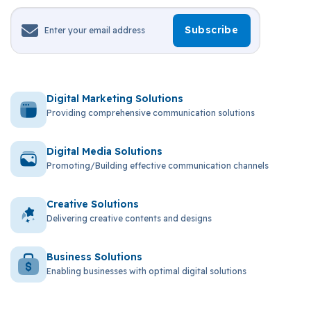
Digital Marketing Solutions
Providing comprehensive communication solutions
Digital Media Solutions
Promoting/Building effective communication channels
Creative Solutions
Delivering creative contents and designs
Business Solutions
Enabling businesses with optimal digital solutions