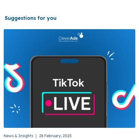
Suggestions for you
News & Insights
|
28 February, 2025