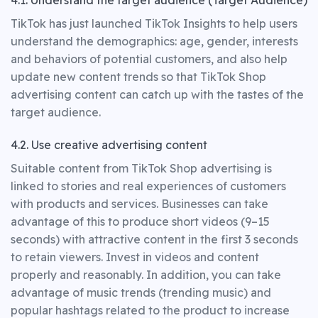
4.1. Understand the target audience (Target Audience)
TikTok has just launched TikTok Insights to help users
understand the demographics: age, gender, interests
and behaviors of potential customers, and also help
update new content trends so that TikTok Shop
advertising content can catch up with the tastes of the
target audience.
4.2. Use creative advertising content
Suitable content from TikTok Shop advertising is
linked to stories and real experiences of customers
with products and services. Businesses can take
advantage of this to produce short videos (9–15
seconds) with attractive content in the first 3 seconds
to retain viewers. Invest in videos and content
properly and reasonably. In addition, you can take
advantage of music trends (trending music) and
popular hashtags related to the product to increase