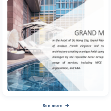
the prestigious Accor Group, providing diverse services, notably
MICE tourism, conference organization, F&B. Solution CleverAds
has implemented 2 main strategies for Grand Mecure Da Nang:
Branding (building brand identity) and Push Sale (promoting
sales). Specifically: Branding strategy: Facebook Post
Engagement: Create posts introducing services, amenities, space
and experiences at the hotel. Video View (Facebook): Produce
“viral” videos, targeting Facebook channels to reach target
customers. YouTube TrueView: Continue the video...
See more