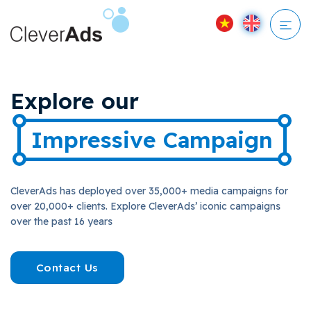
Skip
to
content
Explore our
Impressive Campaign
CleverAds has deployed over 35,000+ media campaigns for
over 20,000+ clients. Explore CleverAds’ iconic campaigns
over the past 16 years
Contact Us