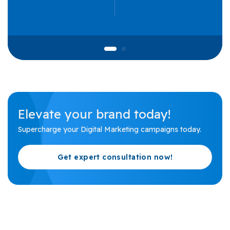
Elevate your brand today!
Supercharge your Digital Marketing campaigns today.
Get expert consultation now!