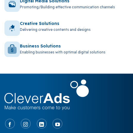
Digital Media Solutions
Promoting/Building effective communication channels
Creative Solutions
Delivering creative contents and designs
Business Solutions
Enabling businesses with optimal digital solutions