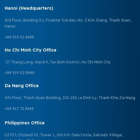
Hanoi (Headquarters)
3rd Floor, Building G1, FiveStar Garden, No. 2 Kim Giang, Thanh Xuan,
Hanoi
+84 919 01 8448
Ho Chi Minh City Office
27 Thang Long, Ward 4, Tan Binh District, Ho Chi Minh City
+84 919 02 8448
Da Nang Office
6th Floor, Thanh Quan Building, 132-136 Le Dinh Ly, Thanh Khe, Da Nang
+84 917 73 8448
Philippines Office
U1707, Cityland 10, Tower 1, 156 H.V. Dela Costa, Salcedo Village,