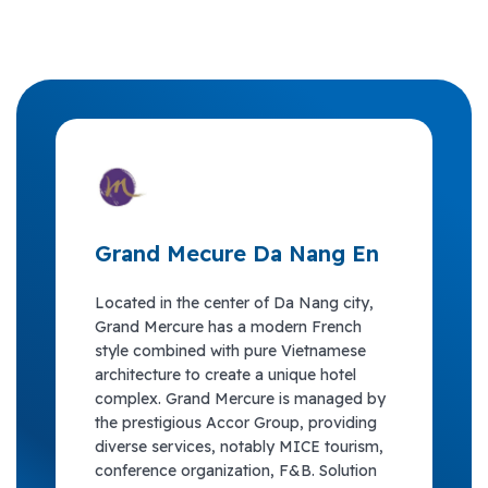
Grand Mecure Da Nang En
Located in the center of Da Nang city,
Grand Mercure has a modern French
style combined with pure Vietnamese
architecture to create a unique hotel
complex. Grand Mercure is managed by
the prestigious Accor Group, providing
diverse services, notably MICE tourism,
conference organization, F&B. Solution