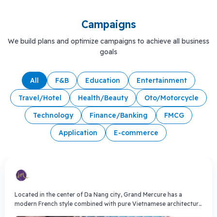
Campaigns
We build plans and optimize campaigns to achieve all business
goals
All
F&B
Education
Entertainment
Travel/Hotel
Health/Beauty
Oto/Motorcycle
Technology
Finance/Banking
FMCG
Application
E-commerce
Located in the center of Da Nang city, Grand Mercure has a
modern French style combined with pure Vietnamese architecture
to create a unique hotel complex. Grand Mercure is managed by