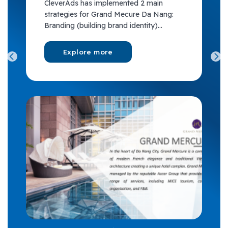
CleverAds has implemented 2 main
strategies for Grand Mecure Da Nang:
Branding (building brand identity)...
Explore more