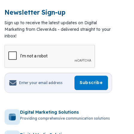
Newsletter Sign-up
Sign up to receive the latest updates on Digital
Marketing from CleverAds - delivered straight to your
inbox!
Digital Marketing Solutions
Providing comprehensive communication solutions